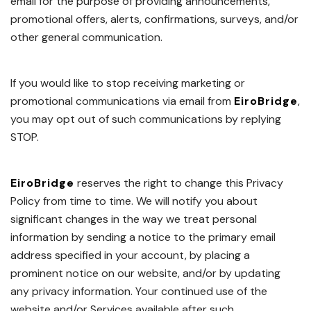
email for the purpose of providing announcements,
promotional offers, alerts, confirmations, surveys, and/or
other general communication.
If you would like to stop receiving marketing or
promotional communications via email from
EiroBridge
,
you may opt out of such communications by replying
STOP.
EiroBridge
reserves the right to change this Privacy
Policy from time to time. We will notify you about
significant changes in the way we treat personal
information by sending a notice to the primary email
address specified in your account, by placing a
prominent notice on our website, and/or by updating
any privacy information. Your continued use of the
website and/or Services available after such