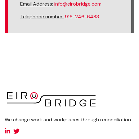
Email Address:
info@eirobridge.com
Telephone number:
916-246-6483
We change work and workplaces through reconciliation.