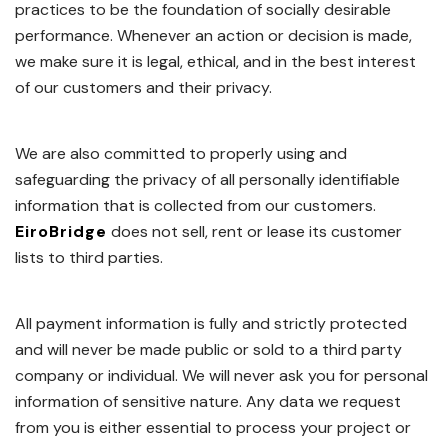
practices to be the foundation of socially desirable
performance. Whenever an action or decision is made,
we make sure it is legal, ethical, and in the best interest
of our customers and their privacy.
We are also committed to properly using and
safeguarding the privacy of all personally identifiable
information that is collected from our customers.
EiroBridge
does not sell, rent or lease its customer
lists to third parties.
All payment information is fully and strictly protected
and will never be made public or sold to a third party
company or individual. We will never ask you for personal
information of sensitive nature. Any data we request
from you is either essential to process your project or