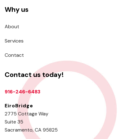
Why us
About
Services
Contact
Contact us today!
916-246-6483
EiroBridge
2775 Cottage Way
Suite 35
Sacramento, CA 95825