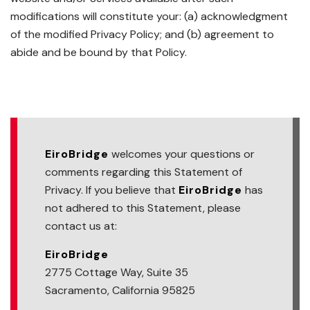
modifications will constitute your: (a) acknowledgment
of the modified Privacy Policy; and (b) agreement to
abide and be bound by that Policy.
EiroBridge
welcomes your questions or
comments regarding this Statement of
Privacy. If you believe that
EiroBridge
has
not adhered to this Statement, please
contact us at:
EiroBridge
2775 Cottage Way, Suite 35
Sacramento, California 95825