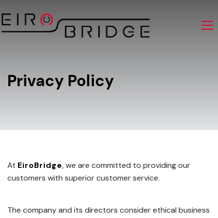
Privacy Policy
At
EiroBridge
, we are committed to providing our
customers with superior customer service.
The company and its directors consider ethical business