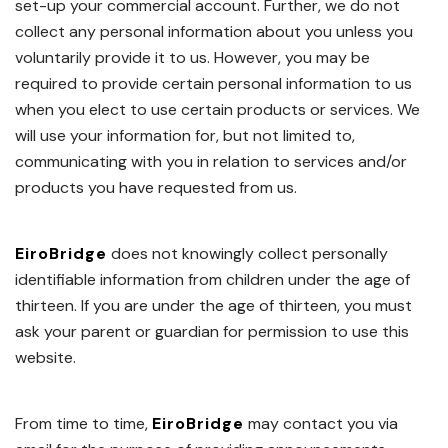
set-up your commercial account. Further, we do not
collect any personal information about you unless you
voluntarily provide it to us. However, you may be
required to provide certain personal information to us
when you elect to use certain products or services. We
will use your information for, but not limited to,
communicating with you in relation to services and/or
products you have requested from us.
EiroBridge
does not knowingly collect personally
identifiable information from children under the age of
thirteen. If you are under the age of thirteen, you must
ask your parent or guardian for permission to use this
website.
From time to time,
EiroBridge
may contact you via